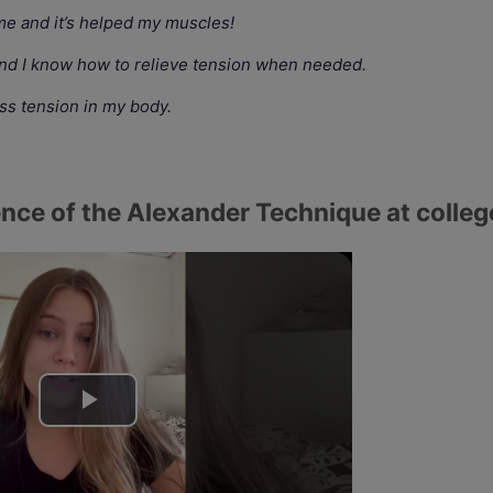
e and it’s helped my muscles!
and I know how to relieve tension when needed.
ess tension in my body.
nce of the Alexander Technique at colleg
P
l