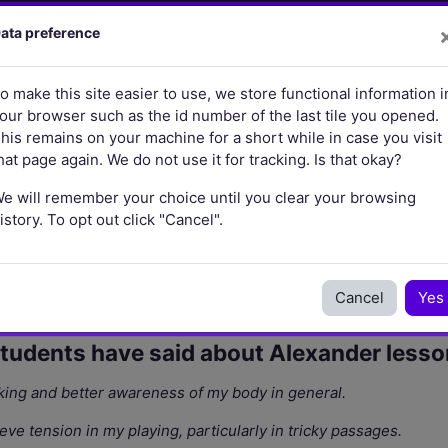
brary
Learning and Teaching
Research
More
ata preference
o make this site easier to use, we store functional information i
our browser such as the id number of the last tile you opened.
his remains on your machine for a short while in case you visit
hat page again. We do not use it for tracking. Is that okay?
e will remember your choice until you clear your browsing
istory. To opt out click "Cancel".
Cancel
Yes
students have said about Alexander lesso
ing and better awareness of my body in general.
e tension in my playing, particularly in tricky passages.