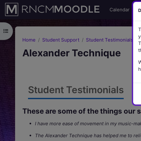
Skip to main content
Calendar
Li
D
T
Open course index
y
Home
Student Support
Student Testimonials
T
Alexander Technique
t
W
h
Student Testimonials
These are some of the things our 
I have more ease of movement in my music-mak
The Alexander Technique has helped me to reliev