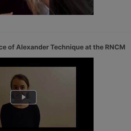
a
y
V
i
nce of Alexander Technique at the RNCM
d
e
o
P
l
a