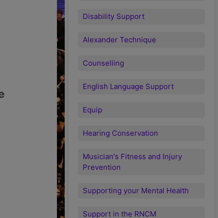
Disability Support
Alexander Technique
Counselling
English Language Support
e
Equip
Hearing Conservation
Musician's Fitness and Injury
Prevention
Supporting your Mental Health
Support in the RNCM