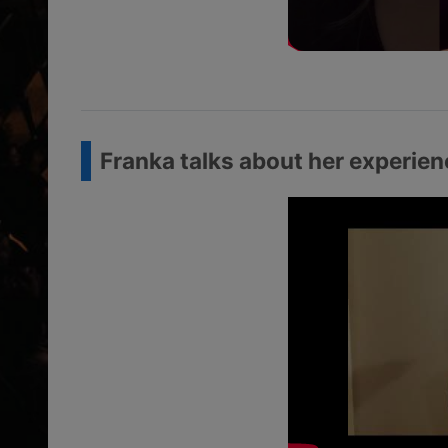
Franka talks about her experie