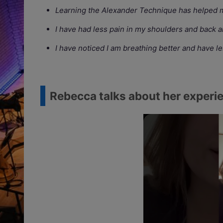
Learning the Alexander Technique has helped m
I have had less pain in my shoulders and back 
I have noticed I am breathing better and have l
Rebecca talks about her experie