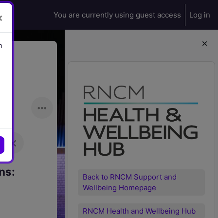
You are currently using guest access
Log in
×
n
Blocks
ns:
Back to RNCM Support and
Wellbeing Homepage
RNCM Health and Wellbeing Hub