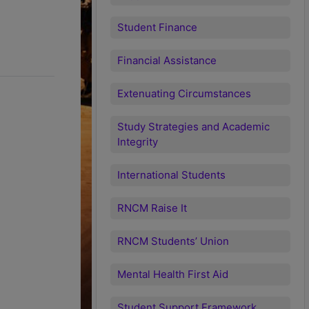
Student Finance
Financial Assistance
Extenuating Circumstances
Study Strategies and Academic
Integrity
International Students
RNCM Raise It
RNCM Students’ Union
Mental Health First Aid
Student Support Framework