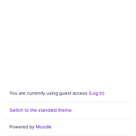
You are currently using guest access (
Log in
)
Switch to the standard theme
Powered by
Moodle