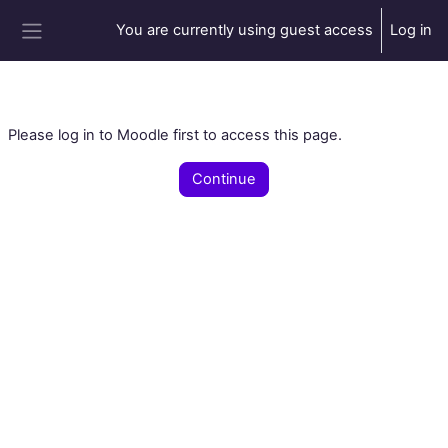
Skip to main content
You are currently using guest access
Log in
Side panel
Please log in to Moodle first to access this page.
Continue